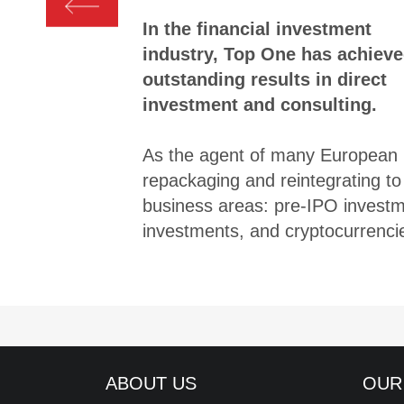
In the financial investment
industry, Top One has achiev
outstanding results in direct
investment and consulting.
As the agent of many European in
repackaging and reintegrating to 
business areas: pre-IPO investme
investments, and cryptocurrenci
ABOUT US
OUR