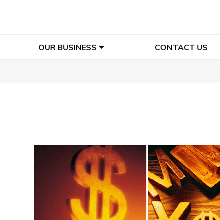
OUR BUSINESS
CONTACT US