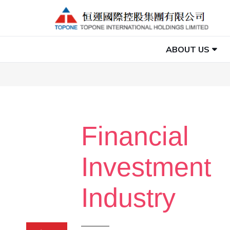
ABOUT US
Financial
Investment
Industry