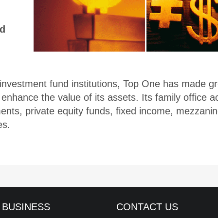
ed
vestment fund institutions, Top One has made grea
enhance the value of its assets. Its family office 
nts, private equity funds, fixed income, mezzanin
es.
 BUSINESS
CONTACT US