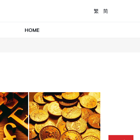
繁
简
HOME
R
I
In t
foc