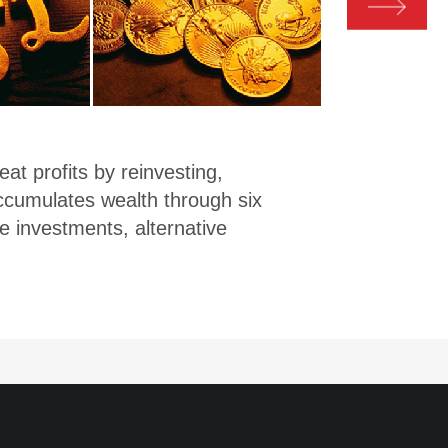
inv
qual
The 
prod
also
t profits by reinvesting,
top 
accumulates wealth through six
comp
e investments, alternative
deve